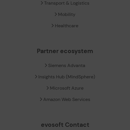
Transport & Logistics
Mobility
Healthcare
Partner ecosystem
Siemens Advanta
Insights Hub (MindSphere)
Microsoft Azure
Amazon Web Services
evosoft Contact