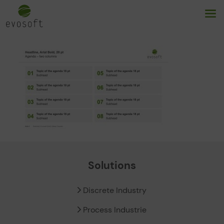
Solutions
Discrete Industry
Process Industrie