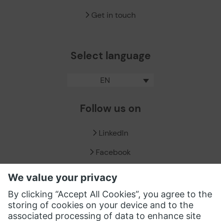
Get in touch
Select language
EN
Follow us on
LinkedIn
Facebook
X / Twitter
XING