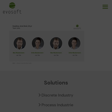
Solutions
Discrete Industry
Process Industrie