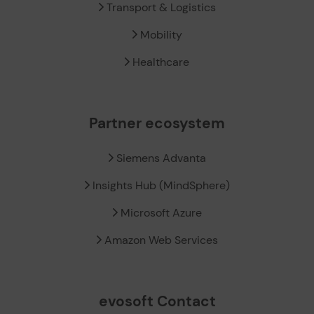
Transport & Logistics
Mobility
Healthcare
Partner ecosystem
Siemens Advanta
Insights Hub (MindSphere)
Microsoft Azure
Amazon Web Services
evosoft Contact