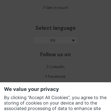
Get in touch
Select language
EN
Follow us on
LinkedIn
Facebook
X / Twitter
XING