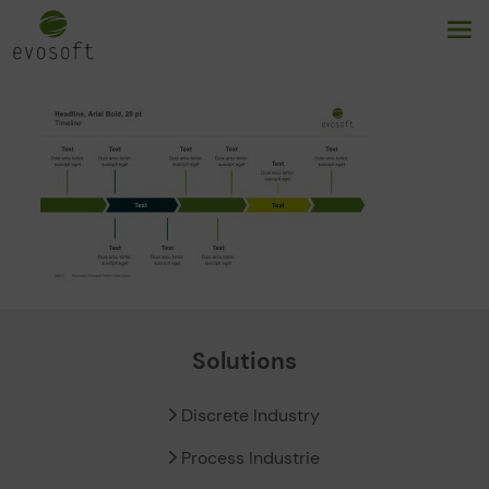
Solutions
Discrete Industry
Process Industrie