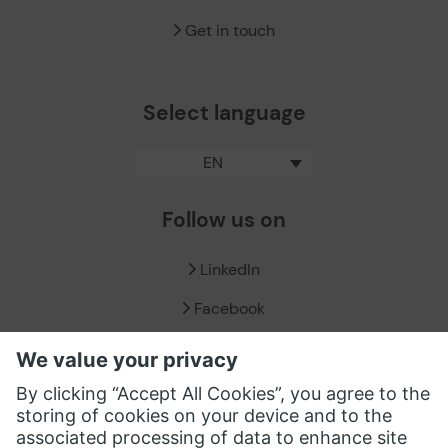
Get in touch
Select language
EN
Follow us on
LinkedIn
Facebook
X / Twitter
XING