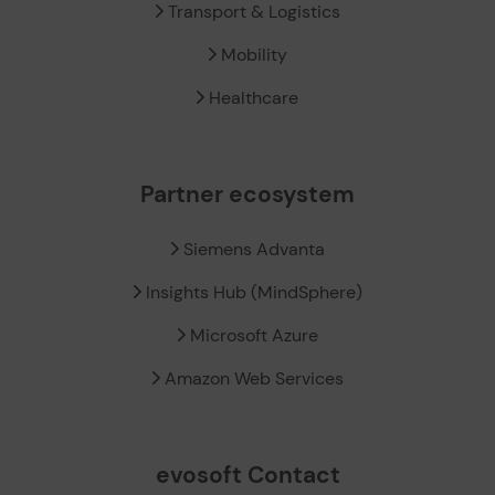
Transport & Logistics
Mobility
Healthcare
Partner ecosystem
Siemens Advanta
Insights Hub (MindSphere)
Microsoft Azure
Amazon Web Services
evosoft Contact