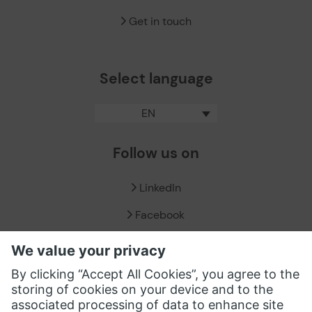
Get in touch
Select language
EN
Follow us on
LinkedIn
Facebook
X / Twitter
XING