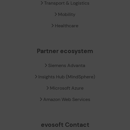
Transport & Logistics
Mobility
Healthcare
Partner ecosystem
Siemens Advanta
Insights Hub (MindSphere)
Microsoft Azure
Amazon Web Services
evosoft Contact