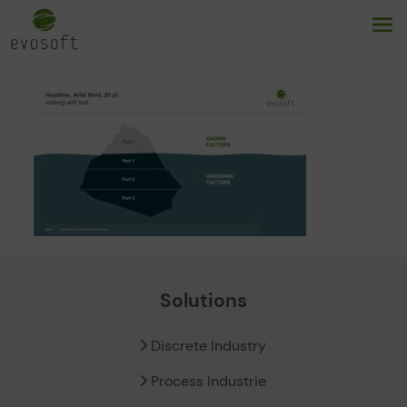
Solutions
Discrete Industry
Process Industrie