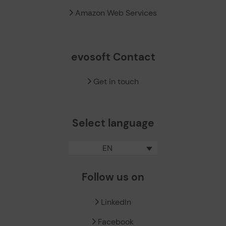
Amazon Web Services
evosoft Contact
Get in touch
Select language
EN
Follow us on
LinkedIn
Facebook