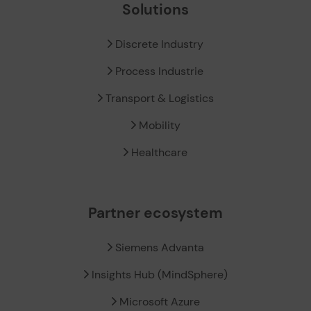
Solutions
Discrete Industry
Process Industrie
Transport & Logistics
Mobility
Healthcare
Partner ecosystem
Siemens Advanta
Insights Hub (MindSphere)
Microsoft Azure