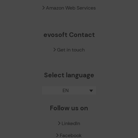
Amazon Web Services
evosoft Contact
Get in touch
Select language
EN
Follow us on
LinkedIn
Facebook