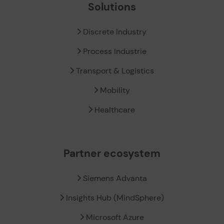
Solutions
Discrete Industry
Process Industrie
Transport & Logistics
Mobility
Healthcare
Partner ecosystem
Siemens Advanta
Insights Hub (MindSphere)
Microsoft Azure