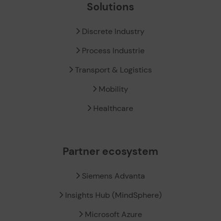
Solutions
Discrete Industry
Process Industrie
Transport & Logistics
Mobility
Healthcare
Partner ecosystem
Siemens Advanta
Insights Hub (MindSphere)
Microsoft Azure