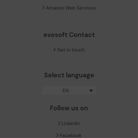
Amazon Web Services
evosoft Contact
Get in touch
Select language
EN
Follow us on
LinkedIn
Facebook