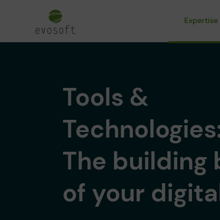
Expertise
Tools &
Technologies
The building 
of your digita