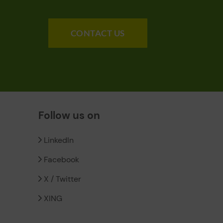
CONTACT US
Follow us on
LinkedIn
Facebook
X / Twitter
XING