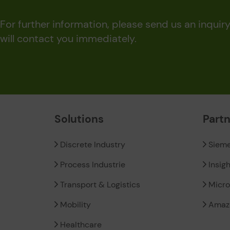
For further information, please send us an inquir
will contact you immediately.
Solutions
Part
Discrete Industry
Siem
Process Industrie
Insig
Transport & Logistics
Micro
Mobility
Amaz
Healthcare