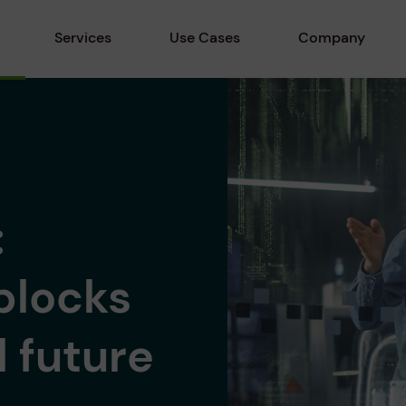
Services
Use Cases
Company
:
blocks
l future