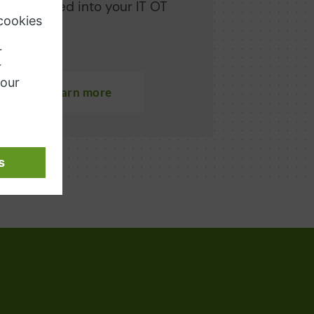
ly integrated into your IT OT
cape.
Learn more