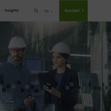
Insights
Kontakt
EN