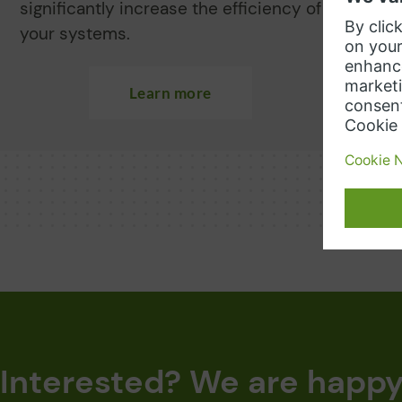
significantly increase the efficiency of
r
your systems.
y
Learn more
Interested? We are happy