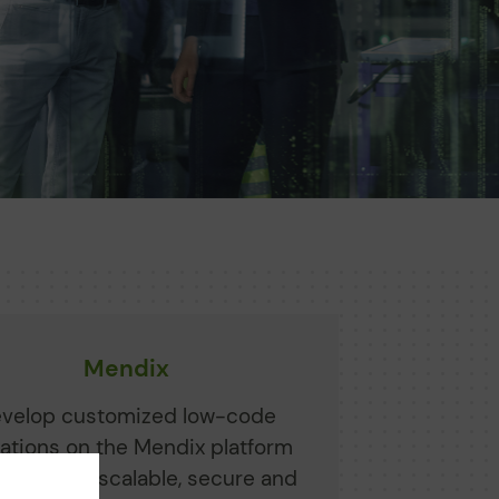
Mendix
velop customized low-code
cations on the Mendix platform
Siemens - scalable, secure and