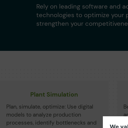
Rely on leading software and 
technologies to optimize your
strengthen your competitivene
Plant Simulation
Plan, simulate, optimize: Use digital
B
models to analyze production
a
processes, identify bottlenecks and
A