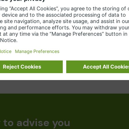
eliability and improved utilization of
reliab
our resources.
lands
Learn more
 to advise you