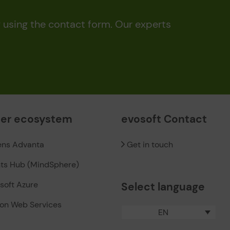
y using the contact form. Our experts
ner ecosystem
evosoft Contact
ens Advanta
Get in touch
hts Hub (MindSphere)
soft Azure
Select language
on Web Services
EN