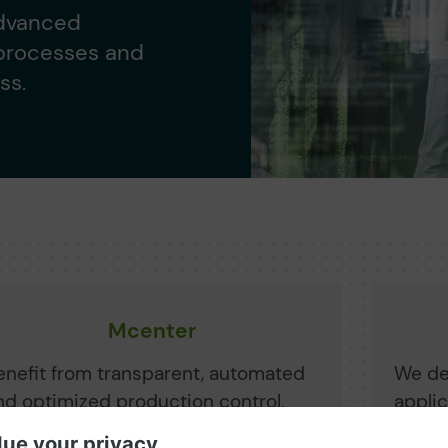
advanced
 processes and
ss.
Mcenter
enefit from transparent, automated
We de
nd optimized production control.
appli
chieve cost savings, process
from 