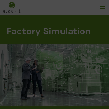
Factory Simulation