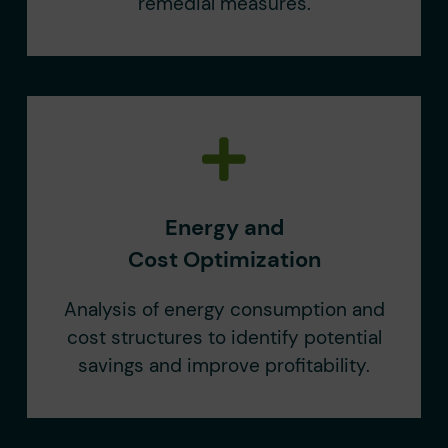
remedial measures.
Energy and
Cost Optimization
Analysis of energy consumption and
cost structures to identify potential
savings and improve profitability.