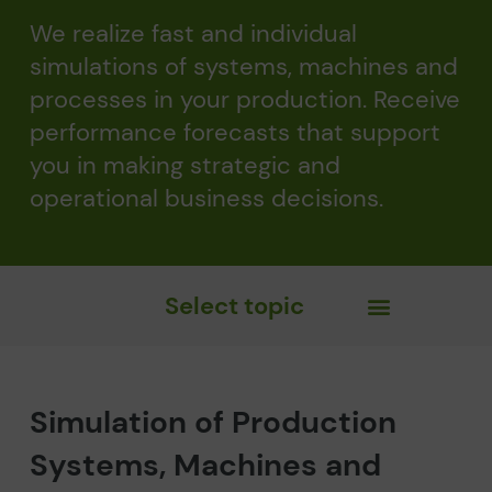
We realize fast and individual
simulations of systems, machines and
processes in your production. Receive
performance forecasts that support
you in making strategic and
operational business decisions.
Select topic
Simulation of Production
Systems, Machines and