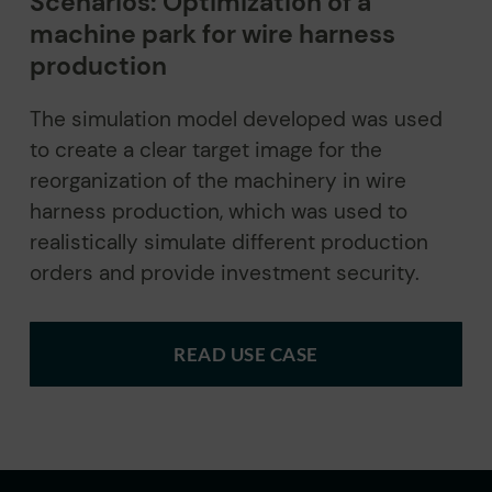
Scenarios: Optimization of a
machine park for wire harness
production
The simulation model developed was used
to create a clear target image for the
reorganization of the machinery in wire
harness production, which was used to
realistically simulate different production
orders and provide investment security.
READ USE CASE