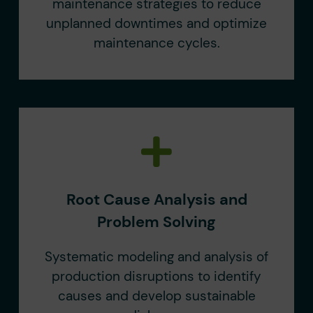
maintenance strategies to reduce
unplanned downtimes and optimize
maintenance cycles.
Root Cause Analysis and
Problem Solving
Systematic modeling and analysis of
production disruptions to identify
causes and develop sustainable