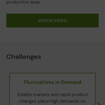
production area.
WATCH VIDEO
Challenges
Fluctuations in Demand
Volatile markets and rapid product
changes place high demands on