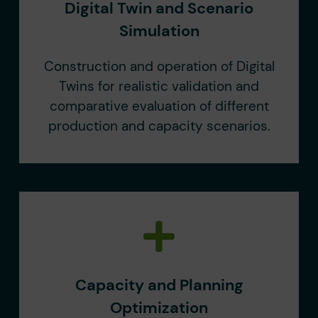
Digital Twin and Scenario
Simulation
Construction and operation of Digital
Twins for realistic validation and
comparative evaluation of different
production and capacity scenarios.
Capacity and Planning
Optimization