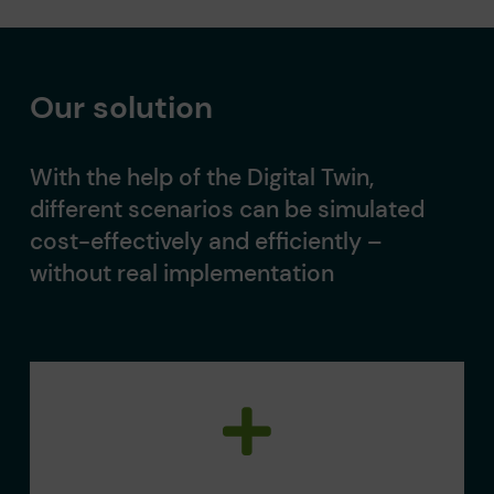
Our solution
With the help of the Digital Twin,
different scenarios can be simulated
cost-effectively and efficiently –
without real implementation