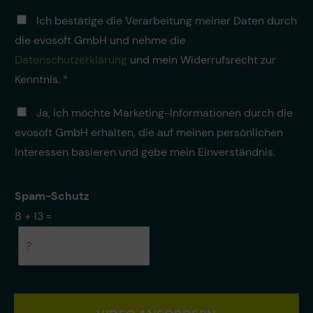
f
D
o
Ich bestätige die Verarbeitung meiner Daten durch
a
n
die evosoft GmbH und nehme die
t
n
e
Datenschutzerklärung
und mein Widerrufsrecht zur
u
n
m
Kenntnis. *
v
m
e
e
M
Ja, ich möchte Marketing-Informationen durch die
r
r
a
a
*
evosoft GmbH erhalten, die auf meinen persönlichen
r
r
k
Interessen basieren und gebe mein Einverständnis.
b
e
e
t
i
i
Spam-Schutz
*
t
n
u
8
+
13
=
g
n
g
*