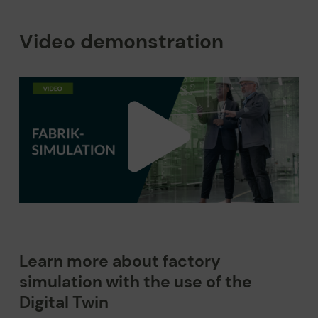
Video demonstration
Learn more about factory
simulation with the use of the
Digital Twin