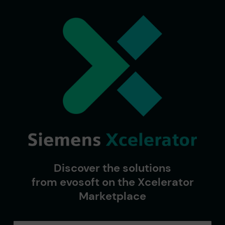
Discover the solutions
from evosoft on the Xcelerator
Marketplace