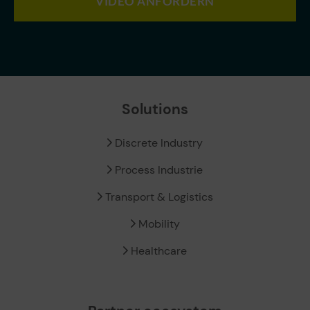
VIDEO ANFORDERN
Solutions
Discrete Industry
Process Industrie
Transport & Logistics
Mobility
Healthcare