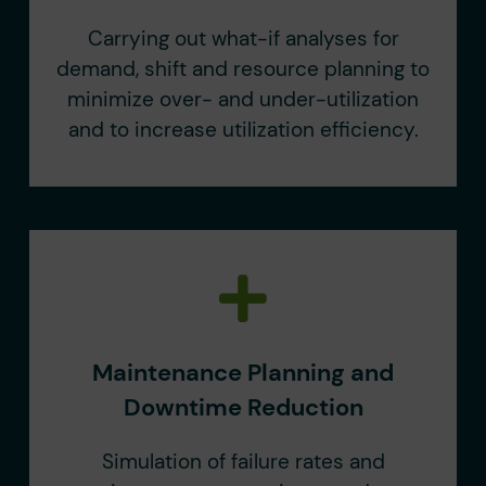
Carrying out what-if analyses for
demand, shift and resource planning to
minimize over- and under-utilization
and to increase utilization efficiency.
Maintenance Planning and
Downtime Reduction
Simulation of failure rates and