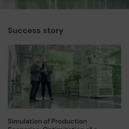
Success story
Simulation of Production