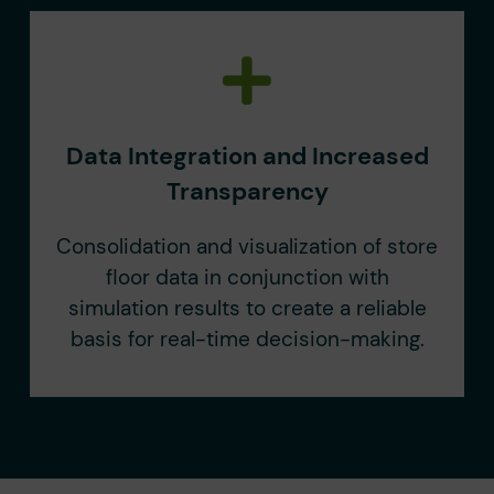
Data Integration and Increased
Transparency
Consolidation and visualization of store
floor data in conjunction with
simulation results to create a reliable
basis for real-time decision-making.