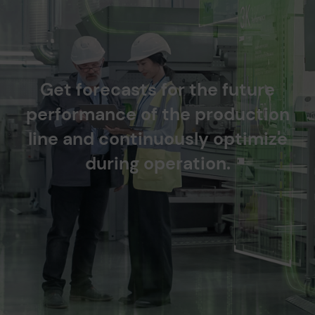
Get forecasts for the future
performance of the production
line and continuously optimize
during operation.