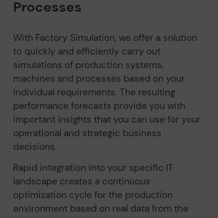
Processes
With Factory Simulation, we offer a solution
to quickly and efficiently carry out
simulations of production systems,
machines and processes based on your
individual requirements. The resulting
performance forecasts provide you with
important insights that you can use for your
operational and strategic business
decisions.
Rapid integration into your specific IT
landscape creates a continuous
optimization cycle for the production
environment based on real data from the