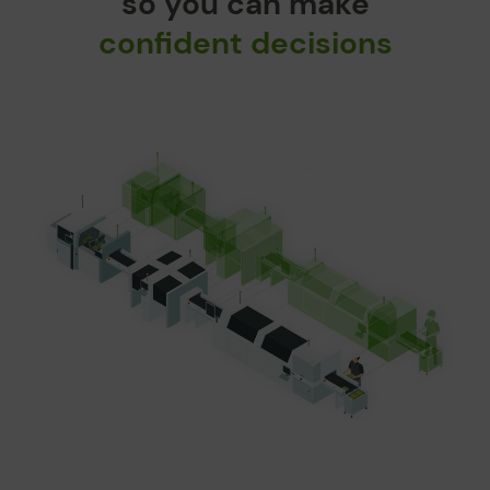
so you can make
confident decisions