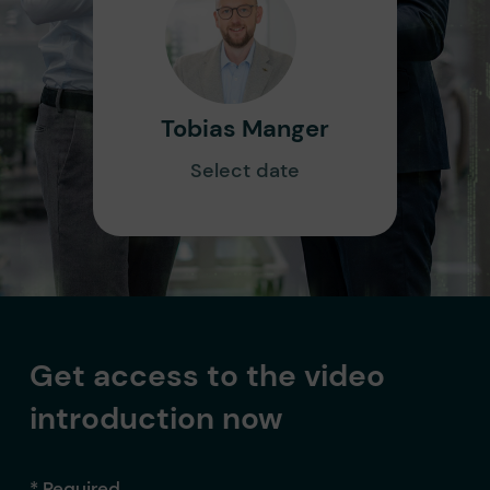
Tobias Manger
Select date
Get access to the video
introduction now
* Required