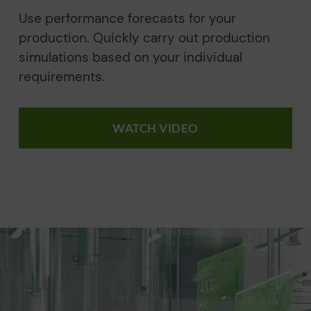
Use performance forecasts for your
production. Quickly carry out production
simulations based on your individual
requirements.
WATCH VIDEO