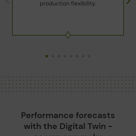
production flexibility.
Performance forecasts
with the Digital Twin -