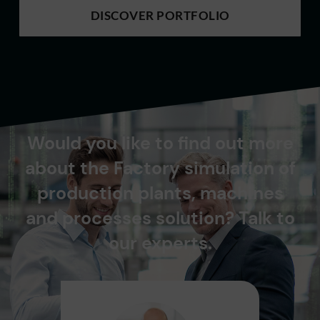
DISCOVER PORTFOLIO
Would you like to find out more
about the Factory simulation of
production plants, machines
and processes solution? Talk to
our experts.