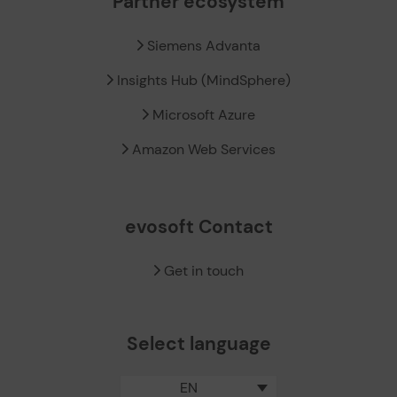
Partner ecosystem
Siemens Advanta
Insights Hub (MindSphere)
Microsoft Azure
Amazon Web Services
evosoft Contact
Get in touch
Select language
EN