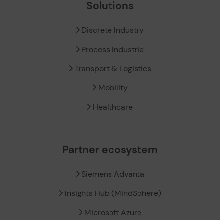
Solutions
Discrete Industry
Process Industrie
Transport & Logistics
Mobility
Healthcare
Partner ecosystem
Siemens Advanta
Insights Hub (MindSphere)
Microsoft Azure