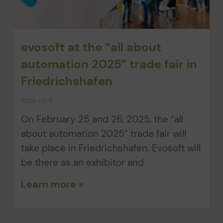
evosoft at the “all about
automation 2025” trade fair in
Friedrichshafen
2025-02-11
On February 25 and 26, 2025, the “all
about automation 2025” trade fair will
take place in Friedrichshafen. Evosoft will
be there as an exhibitor and
Learn more »