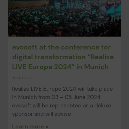
evosoft at the conference for
digital transformation “Realize
LIVE Europe 2024” in Munich
2024-06-11
Realize LIVE Europe 2024 will take place
in Munich from 03 – 05 June 2024.
evosoft will be represented as a deluxe
sponsor and will advise
Learn more »