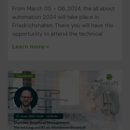
From March 05 – 06, 2024, the all about
automation 2024 will take place in
Friedrichshafen. There you will have the
opportunity to attend the technical
Learn more »