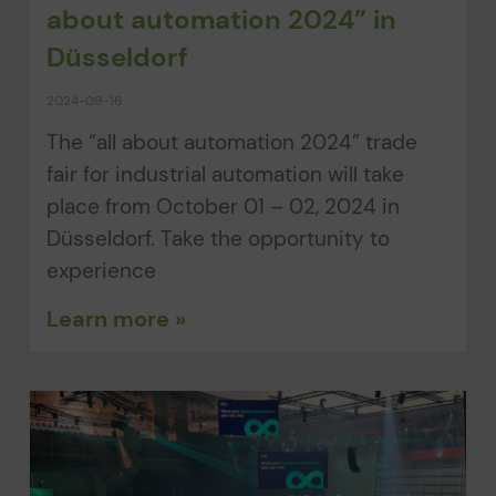
about automation 2024” in
Düsseldorf
2024-09-16
The “all about automation 2024” trade
fair for industrial automation will take
place from October 01 – 02, 2024 in
Düsseldorf. Take the opportunity to
experience
Learn more »