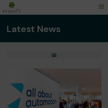
Latest News