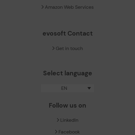
Amazon Web Services
evosoft Contact
Get in touch
Select language
EN
Follow us on
LinkedIn
Facebook