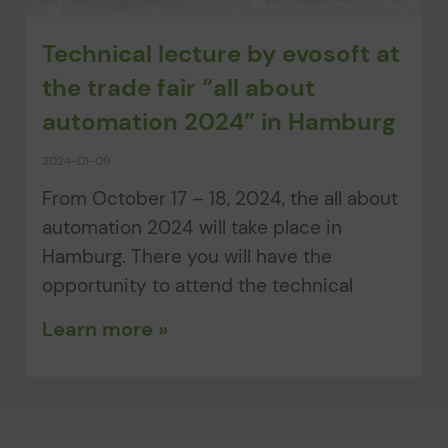
Technical lecture by evosoft at
the trade fair “all about
automation 2024” in Hamburg
2024-01-09
From October 17 – 18, 2024, the all about
automation 2024 will take place in
Hamburg. There you will have the
opportunity to attend the technical
Learn more »