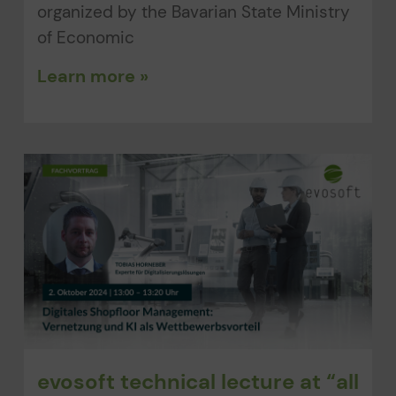
organized by the Bavarian State Ministry
of Economic
Learn more »
evosoft technical lecture at “all