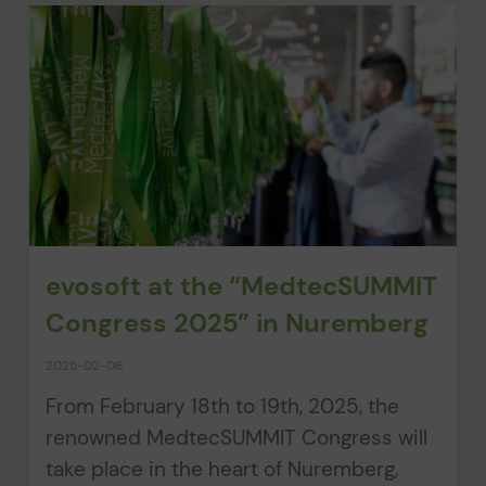
evosoft at the “MedtecSUMMIT
Congress 2025” in Nuremberg
2025-02-06
From February 18th to 19th, 2025, the
renowned MedtecSUMMIT Congress will
take place in the heart of Nuremberg,