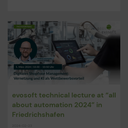
evosoft technical lecture at “all
about automation 2024” in
Friedrichshafen
2024-02-23