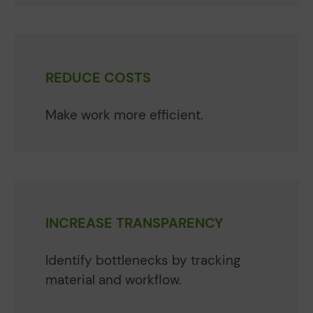
REDUCE COSTS
Make work more efficient.
INCREASE TRANSPARENCY
Identify bottlenecks by tracking
material and workflow.