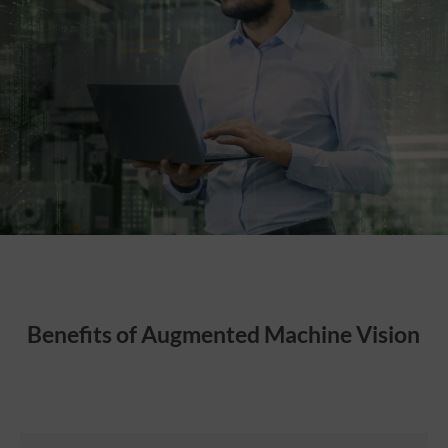
Benefits of Augmented Machine Vision