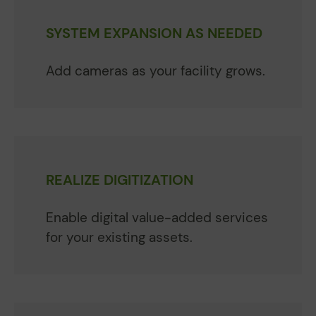
SYSTEM EXPANSION AS NEEDED
Add cameras as your facility grows.
REALIZE DIGITIZATION
Enable digital value-added services
for your existing assets.