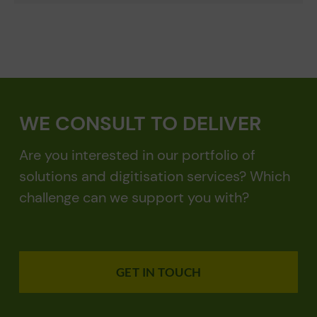
WE CONSULT TO DELIVER
Are you interested in our portfolio of
solutions and digitisation services? Which
challenge can we support you with?
GET IN TOUCH