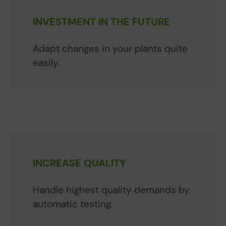
INVESTMENT IN THE FUTURE
Adapt changes in your plants quite
easily.
INCREASE QUALITY
Handle highest quality demands by
automatic testing.