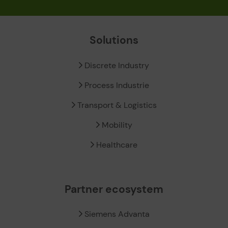
Solutions
Discrete Industry
Process Industrie
Transport & Logistics
Mobility
Healthcare
Partner ecosystem
Siemens Advanta