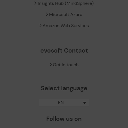
Insights Hub (MindSphere)
Microsoft Azure
Amazon Web Services
evosoft Contact
Get in touch
Select language
EN
Follow us on