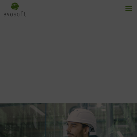
Augmented machine
vision
Your key to your digital transformation.