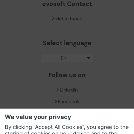
evosoft Contact
Get in touch
Select language
EN
Follow us on
LinkedIn
Facebook
X / Twitter
XING