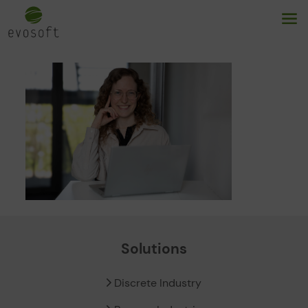
Solutions
Discrete Industry