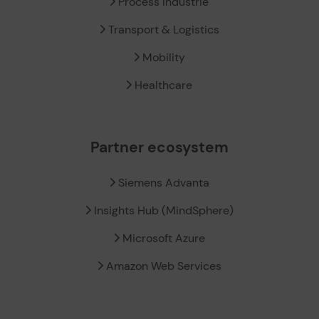
Process Industrie
Transport & Logistics
Mobility
Healthcare
Partner ecosystem
Siemens Advanta
Insights Hub (MindSphere)
Microsoft Azure
Amazon Web Services