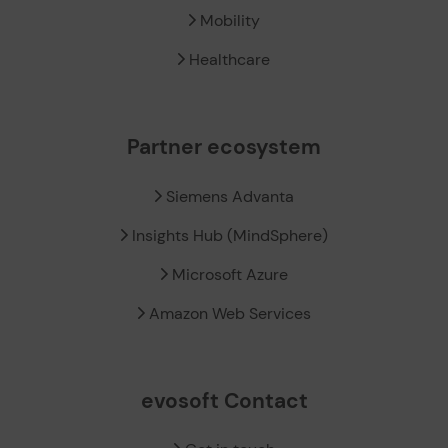
Mobility
Healthcare
Partner ecosystem
Siemens Advanta
Insights Hub (MindSphere)
Microsoft Azure
Amazon Web Services
evosoft Contact