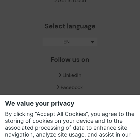
Get in touch
Select language
EN
Follow us on
LinkedIn
Facebook
X / Twitter
XING