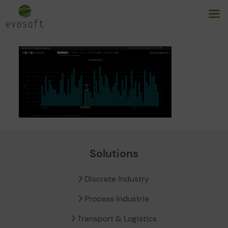
Solutions
Discrete Industry
Process Industrie
Transport & Logistics