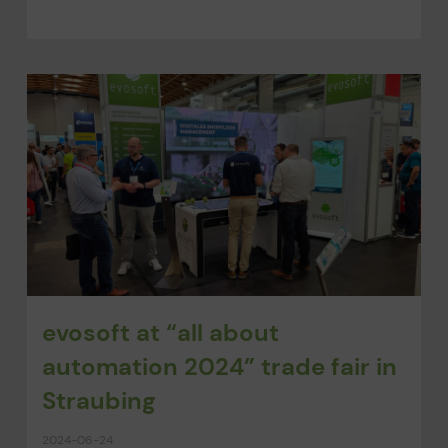
evosoft at “all about
automation 2024” trade fair in
Straubing
2024-06-24