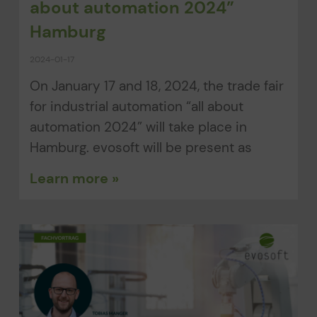
about automation 2024”
Hamburg
2024-01-17
On January 17 and 18, 2024, the trade fair
for industrial automation “all about
automation 2024” will take place in
Hamburg. evosoft will be present as
Learn more »