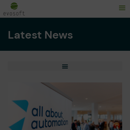
Latest News