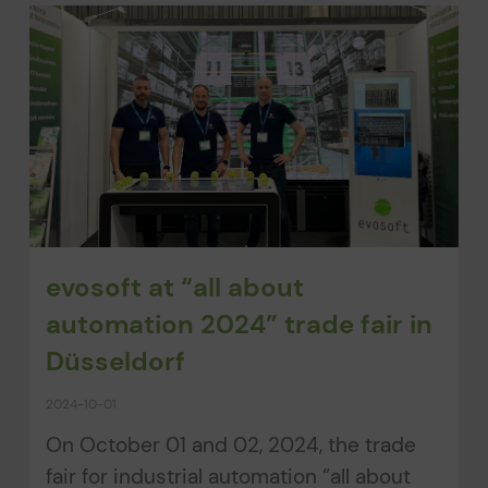
evosoft at “all about
automation 2024” trade fair in
Düsseldorf
2024-10-01
On October 01 and 02, 2024, the trade
fair for industrial automation “all about