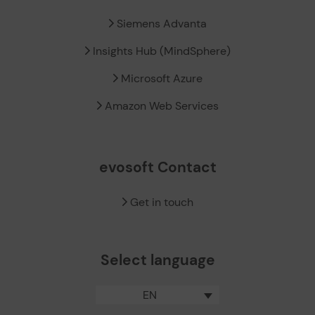
Siemens Advanta
Insights Hub (MindSphere)
Microsoft Azure
Amazon Web Services
evosoft Contact
Get in touch
Select language
EN