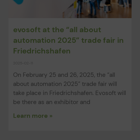
evosoft at the “all about
automation 2025” trade fair in
Friedrichshafen
2025-02-11
On February 25 and 26, 2025, the “all
about automation 2025” trade fair will
take place in Friedrichshafen. Evosoft will
be there as an exhibitor and
Learn more »