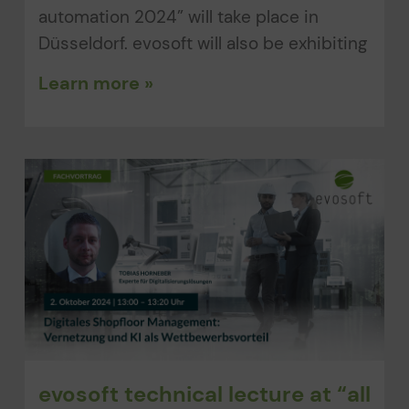
automation 2024” will take place in
Düsseldorf. evosoft will also be exhibiting
Learn more »
evosoft technical lecture at “all