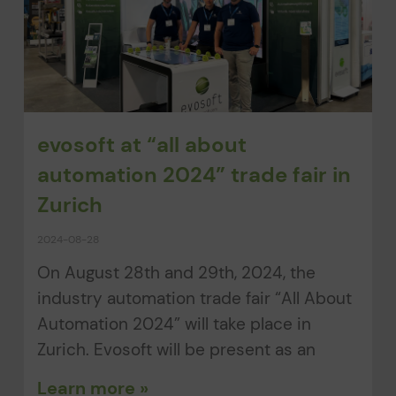
evosoft at “all about
automation 2024” trade fair in
Zurich
2024-08-28
On August 28th and 29th, 2024, the
industry automation trade fair “All About
Automation 2024” will take place in
Zurich. Evosoft will be present as an
Learn more »