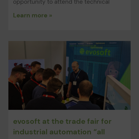
opportunity to attend the technical
Learn more »
evosoft at the trade fair for
industrial automation “all