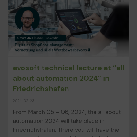
evosoft technical lecture at “all
about automation 2024” in
Friedrichshafen
2024-02-23
From March 05 – 06, 2024, the all about
automation 2024 will take place in
Friedrichshafen. There you will have the