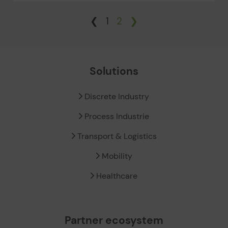
❮
1
2
❯
Solutions
Discrete Industry
Process Industrie
Transport & Logistics
Mobility
Healthcare
Partner ecosystem