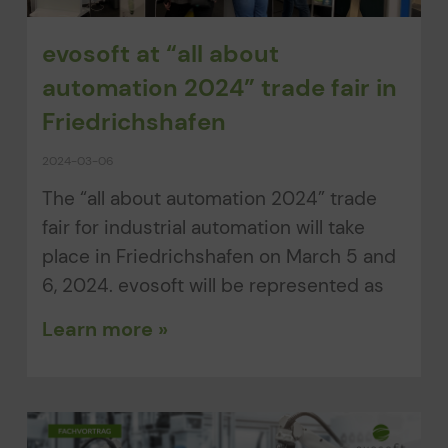
evosoft at “all about
automation 2024” trade fair in
Friedrichshafen
2024-03-06
The “all about automation 2024” trade
fair for industrial automation will take
place in Friedrichshafen on March 5 and
6, 2024. evosoft will be represented as
Learn more »