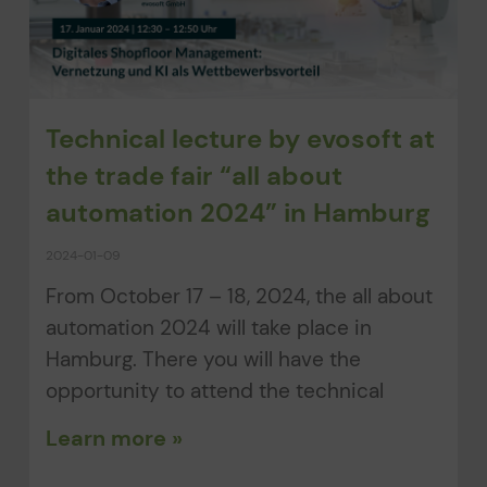
Technical lecture by evosoft at
the trade fair “all about
automation 2024” in Hamburg
2024-01-09
From October 17 – 18, 2024, the all about
automation 2024 will take place in
Hamburg. There you will have the
opportunity to attend the technical
Learn more »