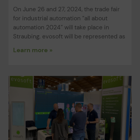
On June 26 and 27, 2024, the trade fair
for industrial automation “all about
automation 2024” will take place in
Straubing. evosoft will be represented as
Learn more »