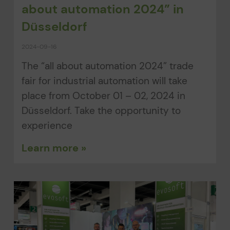
about automation 2024” in
Düsseldorf
2024-09-16
The “all about automation 2024” trade
fair for industrial automation will take
place from October 01 – 02, 2024 in
Düsseldorf. Take the opportunity to
experience
Learn more »