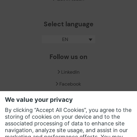
Select language
EN
Follow us on
LinkedIn
Facebook
X / Twitter
XING