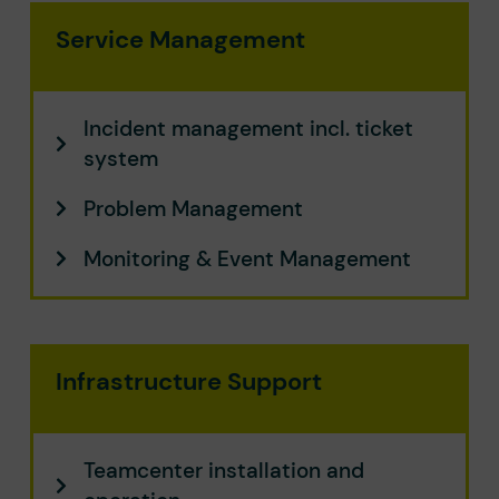
Service Management
Incident management incl. ticket
system
Problem Management​
Monitoring & Event Management​
Infrastructure Support
Teamcenter installation and