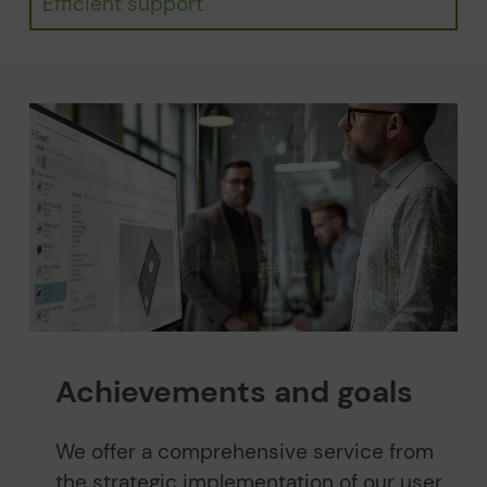
Efficient support
Achievements and goals
We offer a comprehensive service from
the strategic implementation of our user