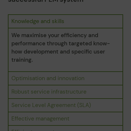
Knowledge and skills
We maximise your efficiency and
performance through targeted know-
how development and specific user
training.
Optimisation and innovation
Robust service infrastructure
Service Level Agreement (SLA)
Effective management