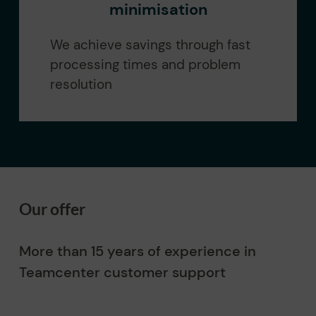
minimisation
We achieve savings through fast
processing times and problem
resolution
Our offer
More than 15 years of experience in
Teamcenter customer support