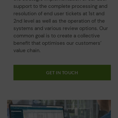
support to the complete processing and
resolution of end user tickets at 1st and
2nd level as well as the operation of the
systems and various review options. Our
common goal is to create a collective
benefit that optimises our customers’
value chain.
GET IN TOUCH