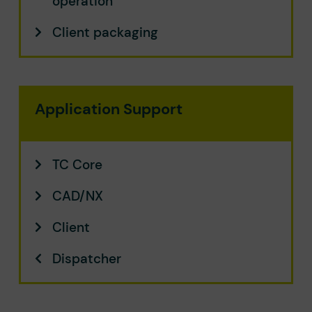
operation
Client packaging
Application Support​
TC Core​
CAD/NX​
Client​
Dispatcher