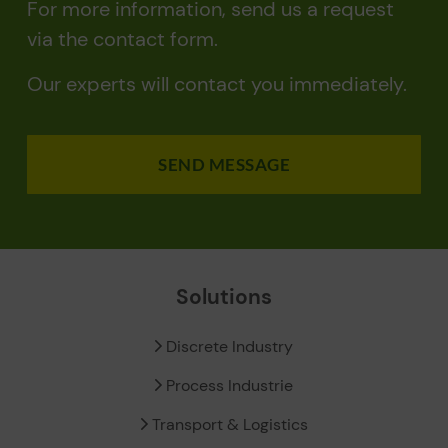
For more information, send us a request
via the contact form.
Our experts will contact you immediately.
SEND MESSAGE
Solutions
Discrete Industry
Process Industrie
Transport & Logistics