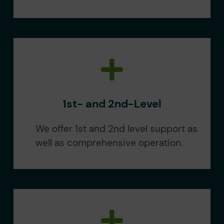
1st- and 2nd-Level
We offer 1st and 2nd level support as
well as comprehensive operation.