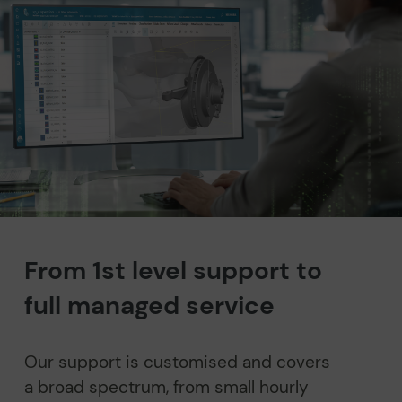
From 1st level support to
full managed service
Our support is customised and covers
a broad spectrum, from small hourly