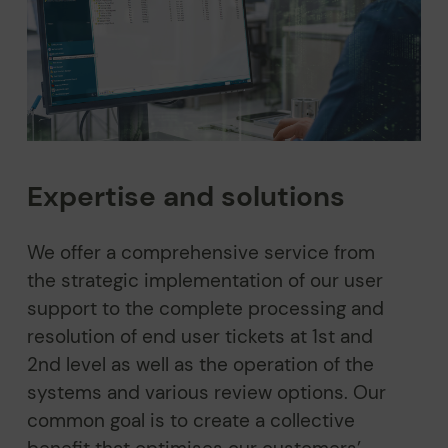
Expertise and solutions
We offer a comprehensive service from
the strategic implementation of our user
support to the complete processing and
resolution of end user tickets at 1st and
2nd level as well as the operation of the
systems and various review options. Our
common goal is to create a collective