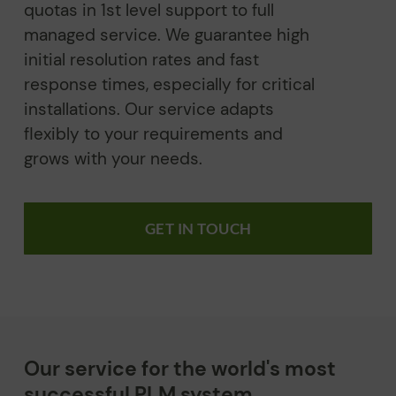
quotas in 1st level support to full
managed service. We guarantee high
initial resolution rates and fast
response times, especially for critical
installations. Our service adapts
flexibly to your requirements and
grows with your needs.
GET IN TOUCH
Our service for the world's most
successful PLM system