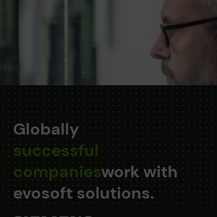
Globally
successful
companies
work with
evosoft solutions.