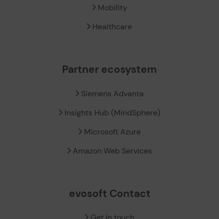
Mobility
Healthcare
Partner ecosystem
Siemens Advanta
Insights Hub (MindSphere)
Microsoft Azure
Amazon Web Services
evosoft Contact
Get in touch