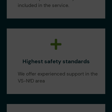
included in the service.
Highest safety standards
We offer experienced support in the
VS-NfD area