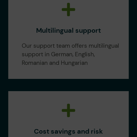
Multilingual support
Our support team offers multilingual
support in German, English,
Romanian and Hungarian
Cost savings and risk