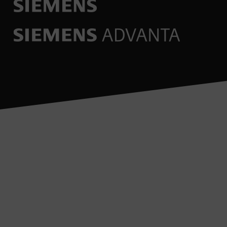
Would you like to find out
more about under Service?
Talk to our experts.