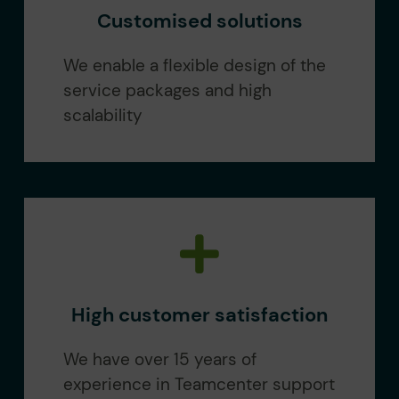
Customised solutions
We enable a flexible design of the
service packages and high
scalability
High customer satisfaction
We have over 15 years of
experience in Teamcenter support