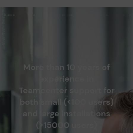
More than 10 years of
experience in
Teamcenter support for
both small (<100 users)
and large installations
(>15000 users)