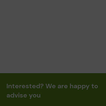
SELECT APPOINTMENT
Interested? We are happy to
advise you