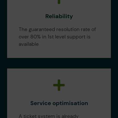
Reliability
The guaranteed resolution rate of
over 80% in 1st level support is
available
Service optimisation
A ticket system is already