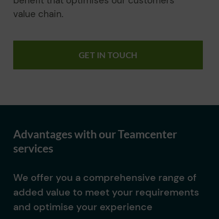
benefit that optimises our customers’
value chain.
GET IN TOUCH
Advantages with our Teamcenter
services
We offer you a comprehensive range of
added value to meet your requirements
and optimise your experience