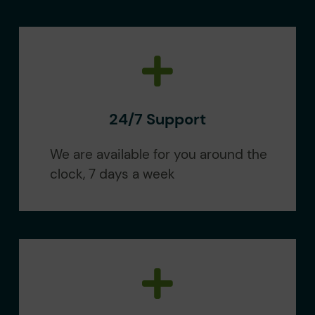
24/7 Support
We are available for you around the
clock, 7 days a week