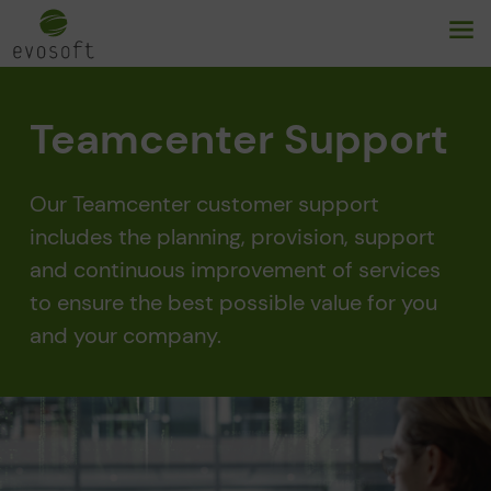
Teamcenter Support
Our Teamcenter customer support
includes the planning, provision, support
and continuous improvement of services
to ensure the best possible value for you
and your company.