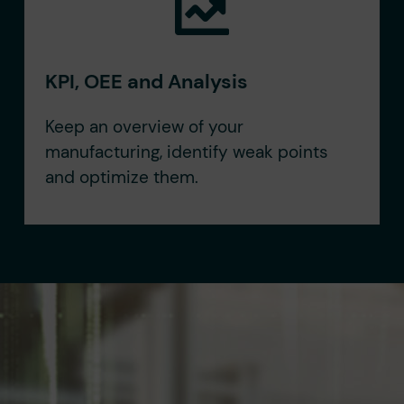
KPI, OEE and Analysis
Keep an overview of your
manufacturing, identify weak points
and optimize them.