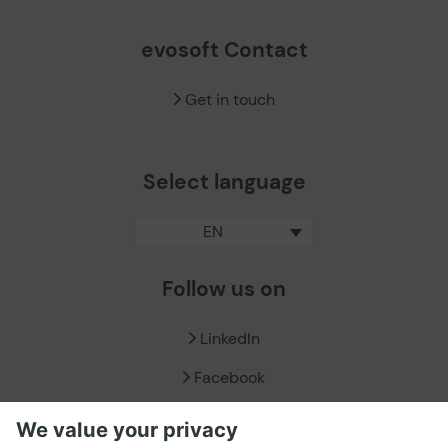
evosoft Contact
Get in touch
Select language
EN
Follow us on
LinkedIn
Facebook
X / Twitter