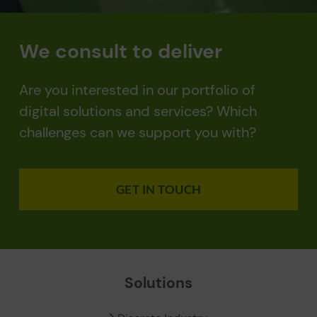
We consult to deliver
Are you interested in our portfolio of
digital solutions and services? Which
challenges can we support you with?
GET IN TOUCH
Solutions