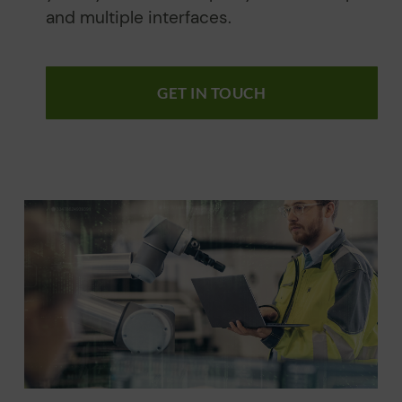
and multiple interfaces.
GET IN TOUCH