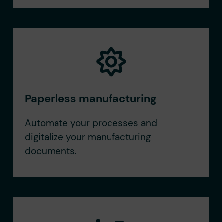
Paperless manufacturing
Automate your processes and
digitalize your manufacturing
documents.