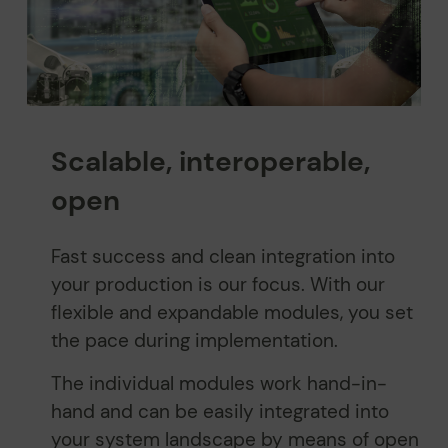
Scalable, interoperable,
open
Fast success and clean integration into
your production is our focus. With our
flexible and expandable modules, you set
the pace during implementation.
The individual modules work hand-in-
hand and can be easily integrated into
your system landscape by means of open