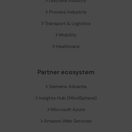
Discrete Industry
Process Industrie
Transport & Logistics
Mobility
Healthcare
Partner ecosystem
Siemens Advanta
Insights Hub (MindSphere)
Microsoft Azure
Amazon Web Services