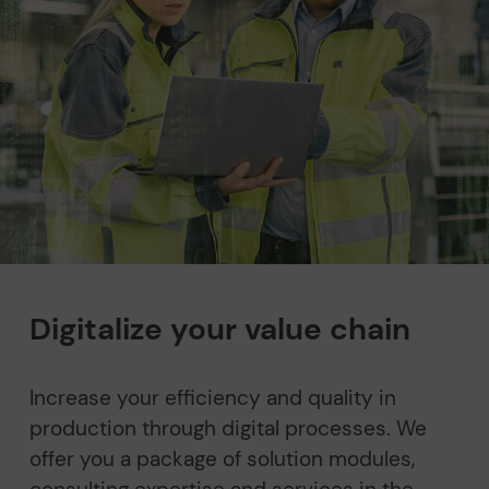
Digitalize your value chain
Increase your efficiency and quality in
production through digital processes. We
offer you a package of solution modules,