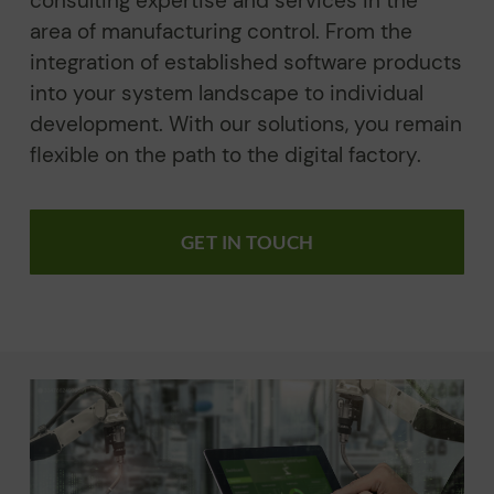
consulting expertise and services in the
area of manufacturing control. From the
integration of established software products
into your system landscape to individual
development. With our solutions, you remain
flexible on the path to the digital factory.
GET IN TOUCH