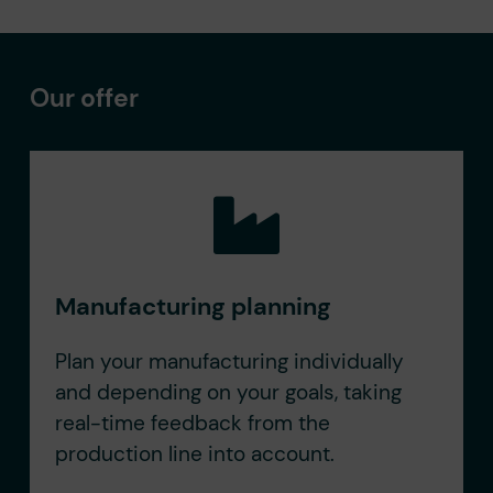
Our offer
Manufacturing planning
Plan your manufacturing individually
and depending on your goals, taking
real-time feedback from the
production line into account.