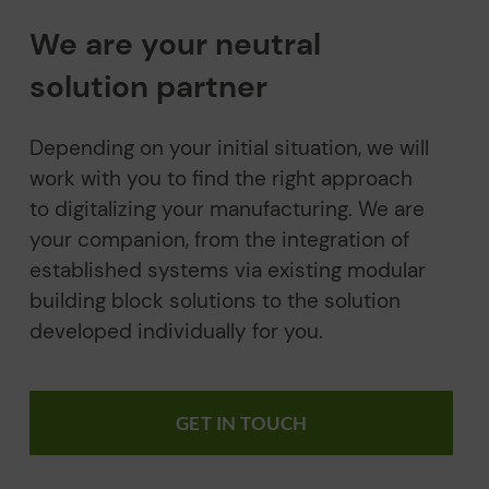
We are your neutral
solution partner
Depending on your initial situation, we will
work with you to find the right approach
to digitalizing your manufacturing. We are
your companion, from the integration of
established systems via existing modular
building block solutions to the solution
developed individually for you.
GET IN TOUCH