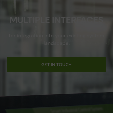
MULTIPLE INTERFACES
for integration into your existing system
landscape.
GET IN TOUCH