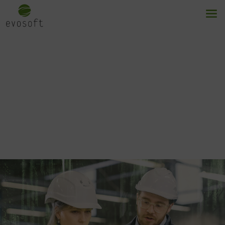
Modular MES
Flexible and scalable solutions for
manufacturing control.