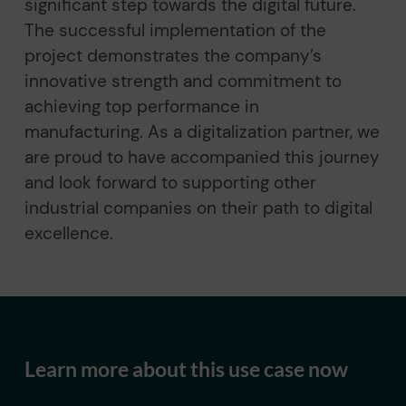
significant step towards the digital future.
The successful implementation of the
project demonstrates the company’s
innovative strength and commitment to
achieving top performance in
manufacturing. As a digitalization partner, we
are proud to have accompanied this journey
and look forward to supporting other
industrial companies on their path to digital
excellence.
Learn more about this use case now