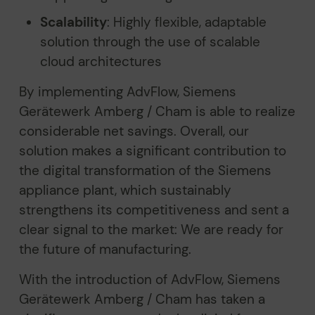
Scalability
: Highly flexible, adaptable
solution through the use of scalable
cloud architectures
By implementing AdvFlow, Siemens
Gerätewerk Amberg / Cham is able to realize
considerable net savings. Overall, our
solution makes a significant contribution to
the digital transformation of the Siemens
appliance plant, which sustainably
strengthens its competitiveness and sent a
clear signal to the market: We are ready for
the future of manufacturing.
With the introduction of AdvFlow, Siemens
Gerätewerk Amberg / Cham has taken a