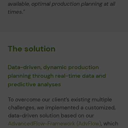
available, optimal production planning at all
times
.”
The solution
Data-driven, dynamic production
planning through real-time data and
predictive analyses
To overcome our client’s existing multiple
challenges, we implemented a customized,
data-driven solution based on our
AdvancedFlow-Framework (AdvFlow)
, which