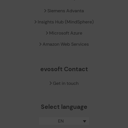
Siemens Advanta
Insights Hub (MindSphere)
Microsoft Azure
Amazon Web Services
evosoft Contact
Get in touch
Select language
EN