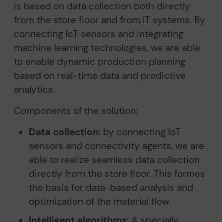
is based on data collection both directly
from the store floor and from IT systems. By
connecting IoT sensors and integrating
machine learning technologies, we are able
to enable dynamic production planning
based on real-time data and predictive
analytics.
Components of the solution:
Data collection
: by connecting IoT
sensors and connectivity agents, we are
able to realize seamless data collection
directly from the store floor. This formes
the basis for data-based analysis and
optimization of the material flow.
Intelligent algorithms
: A specially