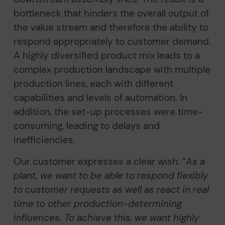
bottleneck that hinders the overall output of
the value stream and therefore the ability to
respond appropriately to customer demand.
A highly diversified product mix leads to a
complex production landscape with multiple
production lines, each with different
capabilities and levels of automation. In
addition, the set-up processes were time-
consuming, leading to delays and
inefficiencies.
Our customer expresses a clear wish: “
As a
plant, we want to be able to respond flexibly
to customer requests as well as react in real
time to other production-determining
influences. To achieve this, we want highly