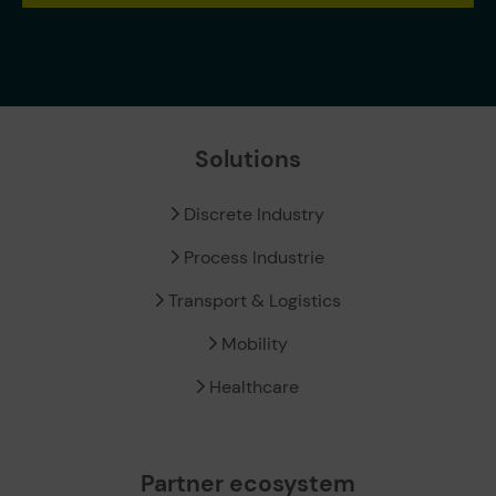
Solutions
Discrete Industry
Process Industrie
Transport & Logistics
Mobility
Healthcare
Partner ecosystem