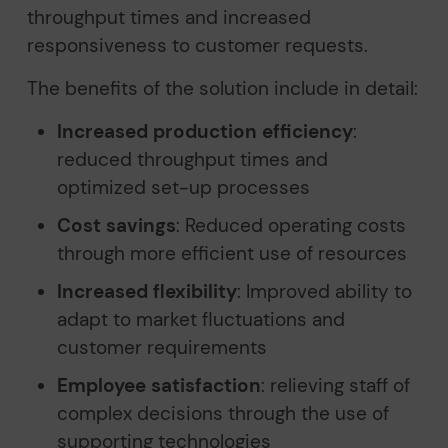
throughput times and increased
responsiveness to customer requests.
The benefits of the solution include in detail:
Increased production efficiency
:
reduced throughput times and
optimized set-up processes
Cost savings
: Reduced operating costs
through more efficient use of resources
Increased flexibility
: Improved ability to
adapt to market fluctuations and
customer requirements
Employee satisfaction
: relieving staff of
complex decisions through the use of
supporting technologies