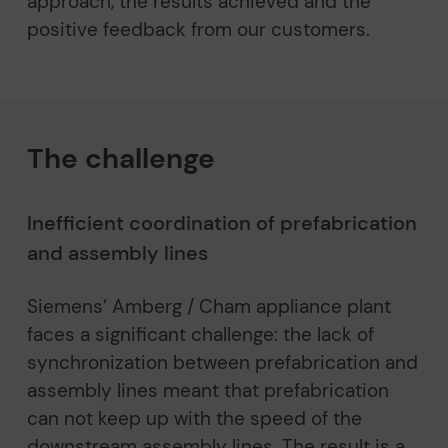
approach, the results achieved and the
positive feedback from our customers.
The challenge
Inefficient coordination of prefabrication
and assembly lines
Siemens’ Amberg / Cham appliance plant
faces a significant challenge: the lack of
synchronization between prefabrication and
assembly lines meant that prefabrication
can not keep up with the speed of the
downstream assembly lines. The result is a