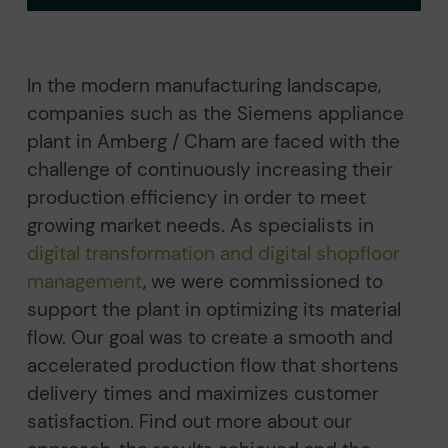
In the modern manufacturing landscape,
companies such as the Siemens appliance
plant in Amberg / Cham are faced with the
challenge of continuously increasing their
production efficiency in order to meet
growing market needs. As specialists in
digital transformation and digital shopfloor
management
, we were commissioned to
support the plant in optimizing its material
flow. Our goal was to create a smooth and
accelerated production flow that shortens
delivery times and maximizes customer
satisfaction. Find out more about our