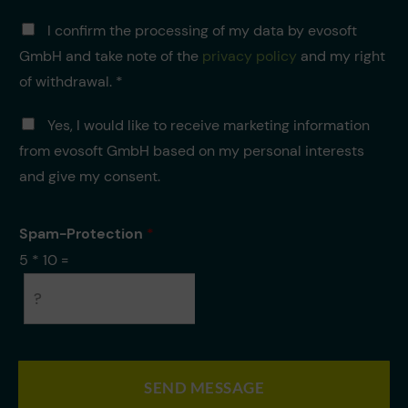
r
D
i
I confirm the processing of my data by evosoft
a
c
GmbH and take note of the
privacy policy
and my right
t
h
e
of withdrawal. *
t
n
*
v
M
Yes, I would like to receive marketing information
e
a
from evosoft GmbH based on my personal interests
r
r
a
k
and give my consent.
r
e
b
t
e
i
Spam-Protection
*
i
n
5
*
10
=
t
g
u
n
g
*
SEND MESSAGE