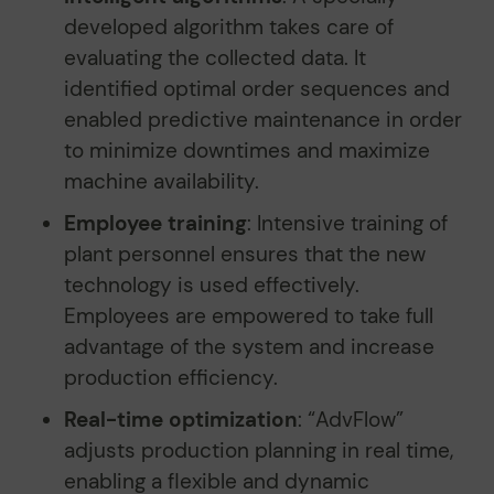
developed algorithm takes care of
evaluating the collected data. It
identified optimal order sequences and
enabled predictive maintenance in order
to minimize downtimes and maximize
machine availability.
Employee training
: Intensive training of
plant personnel ensures that the new
technology is used effectively.
Employees are empowered to take full
advantage of the system and increase
production efficiency.
Real-time optimization
: “AdvFlow”
adjusts production planning in real time,
enabling a flexible and dynamic