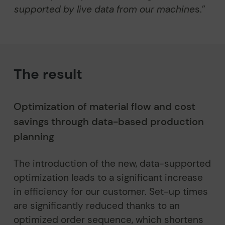
supported by live data from our machine
s.”
The result
Optimization of material flow and cost
savings through data-based production
planning
The introduction of the new, data-supported
optimization leads to a significant increase
in efficiency for our customer. Set-up times
are significantly reduced thanks to an
optimized order sequence, which shortens