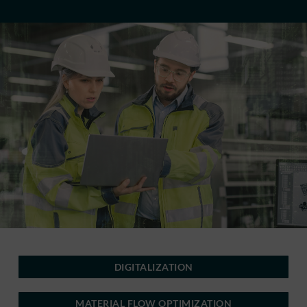
DIGITALIZATION
MATERIAL FLOW OPTIMIZATION