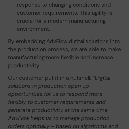
response to changing conditions and
customer requirements. This agility is
crucial for a modern manufacturing
environment.
By embedding AdvFlow digital solutions into
the production process, we are able to make
manufacturing more flexible and increase
productivity.
Our customer put it in a nutshell: “
Digital
solutions in production open up
opportunities for us to respond more
flexibly to customer requirements and
generate productivity at the same time.
AdvFlow helps us to manage production
orders optimally – based on algorithms and