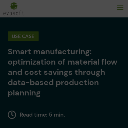
USE CASE
Smart manufacturing:
optimization of material flow
and cost savings through
data-based production
planning
Read time: 5 min.